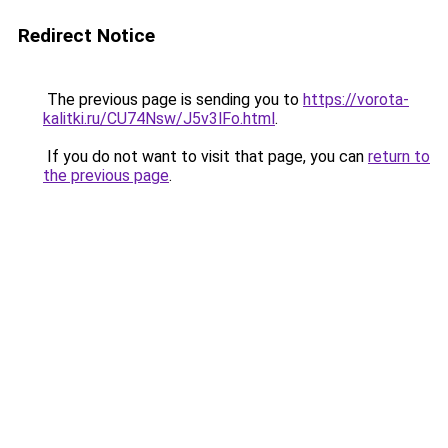
Redirect Notice
The previous page is sending you to
https://vorota-
kalitki.ru/CU74Nsw/J5v3lFo.html
.
If you do not want to visit that page, you can
return to
the previous page
.