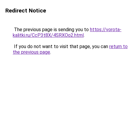
Redirect Notice
The previous page is sending you to
https://vorota-
kalitki.ru/CcP3t8X/4SRXOo2.html
.
If you do not want to visit that page, you can
return to
the previous page
.