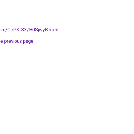
tki.ru/CcP3t8X/H0SjwyB.html
.
he previous page
.