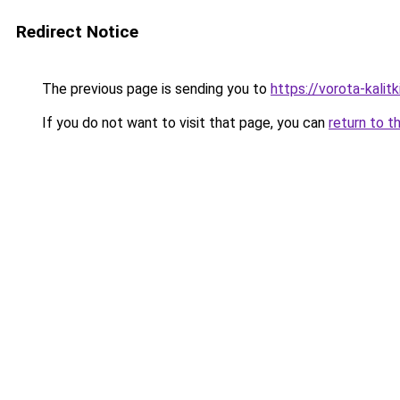
Redirect Notice
The previous page is sending you to
https://vorota-kali
If you do not want to visit that page, you can
return to t