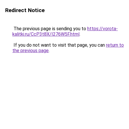
Redirect Notice
The previous page is sending you to
https://vorota-
kalitki.ru/CcP3t8X/I276W5F.html
.
If you do not want to visit that page, you can
return to
the previous page
.