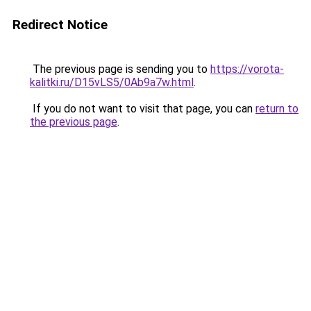
Redirect Notice
The previous page is sending you to
https://vorota-
kalitki.ru/D15vLS5/0Ab9a7w.html
.
If you do not want to visit that page, you can
return to
the previous page
.