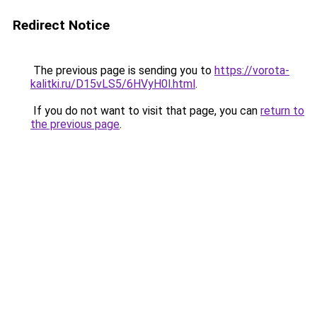
Redirect Notice
The previous page is sending you to
https://vorota-
kalitki.ru/D15vLS5/6HVyH0l.html
.
If you do not want to visit that page, you can
return to
the previous page
.