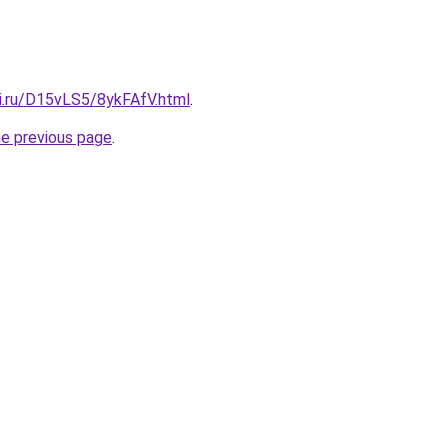
tki.ru/D15vLS5/8ykFAfV.html
.
he previous page
.