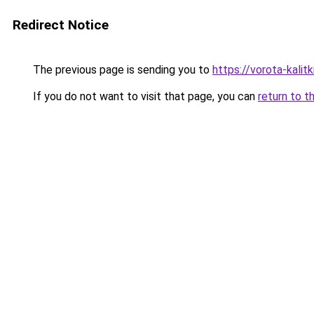
Redirect Notice
The previous page is sending you to
https://vorota-kali
If you do not want to visit that page, you can
return to t