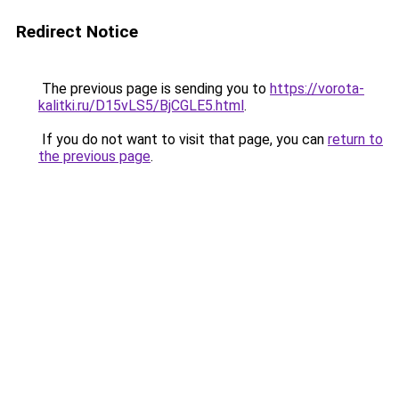
Redirect Notice
The previous page is sending you to
https://vorota-
kalitki.ru/D15vLS5/BjCGLE5.html
.
If you do not want to visit that page, you can
return to
the previous page
.