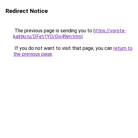
Redirect Notice
The previous page is sending you to
https://vorota-
kalitki.ru/DFet1YO/0vj49jm.html
.
If you do not want to visit that page, you can
return to
the previous page
.