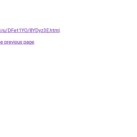
tki.ru/DFet1YO/8YDyz3E.html
.
he previous page
.