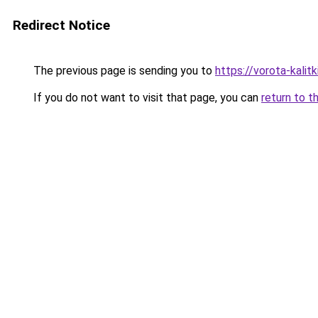
Redirect Notice
The previous page is sending you to
https://vorota-kali
If you do not want to visit that page, you can
return to t