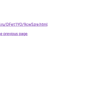
tki.ru/DFet1YO/9cw5zre.html
.
he previous page
.