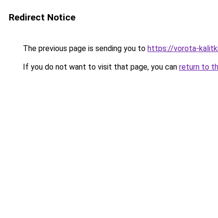
Redirect Notice
The previous page is sending you to
https://vorota-kali
If you do not want to visit that page, you can
return to t