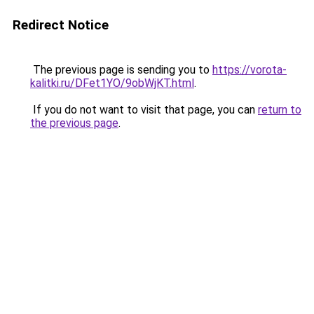
Redirect Notice
The previous page is sending you to
https://vorota-
kalitki.ru/DFet1YO/9obWjKT.html
.
If you do not want to visit that page, you can
return to
the previous page
.