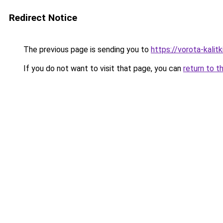
Redirect Notice
The previous page is sending you to
https://vorota-kali
If you do not want to visit that page, you can
return to t