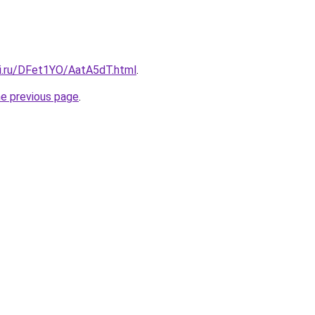
tki.ru/DFet1YO/AatA5dT.html
.
he previous page
.