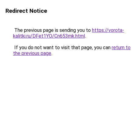
Redirect Notice
The previous page is sending you to
https://vorota-
kalitki.ru/DFet1YO/Cn653mk.html
.
If you do not want to visit that page, you can
return to
the previous page
.