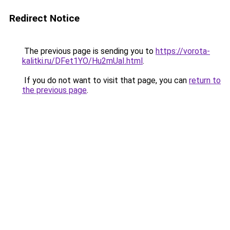
Redirect Notice
The previous page is sending you to
https://vorota-
kalitki.ru/DFet1YO/Hu2mUaI.html
.
If you do not want to visit that page, you can
return to
the previous page
.