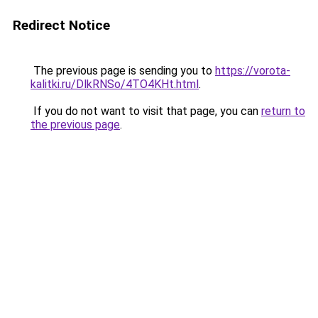
Redirect Notice
The previous page is sending you to
https://vorota-
kalitki.ru/DlkRNSo/4TO4KHt.html
.
If you do not want to visit that page, you can
return to
the previous page
.