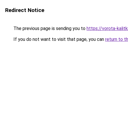
Redirect Notice
The previous page is sending you to
https://vorota-kali
If you do not want to visit that page, you can
return to t