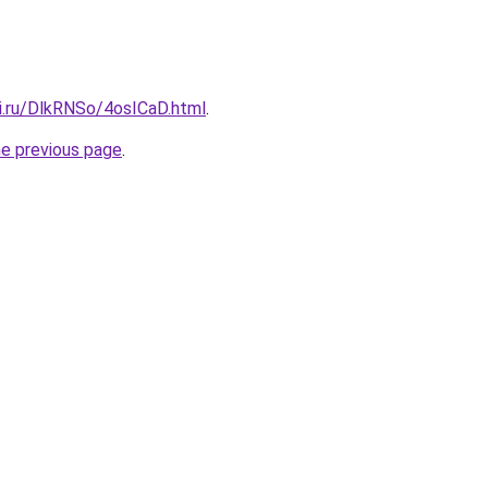
tki.ru/DlkRNSo/4osICaD.html
.
he previous page
.