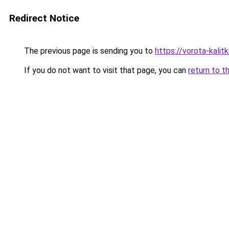
Redirect Notice
The previous page is sending you to
https://vorota-kali
If you do not want to visit that page, you can
return to t