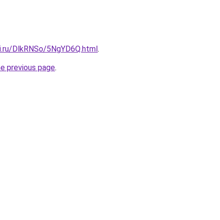
tki.ru/DlkRNSo/5NgYD6Q.html
.
he previous page
.