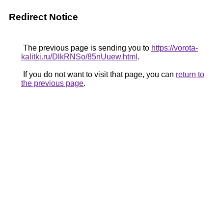
Redirect Notice
The previous page is sending you to
https://vorota-
kalitki.ru/DlkRNSo/85nUuew.html
.
If you do not want to visit that page, you can
return to
the previous page
.