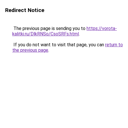
Redirect Notice
The previous page is sending you to
https://vorota-
kalitki.ru/DlkRNSo/CsoSRFs.html
.
If you do not want to visit that page, you can
return to
the previous page
.