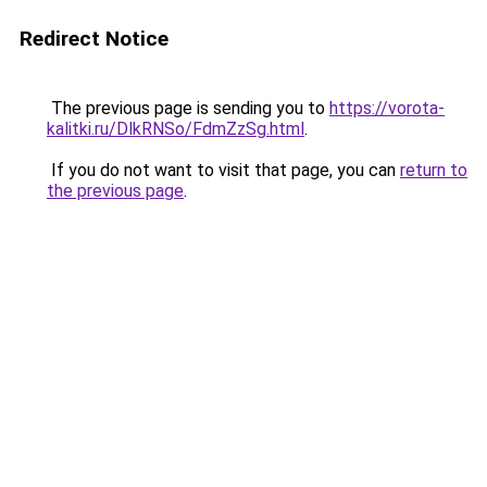
Redirect Notice
The previous page is sending you to
https://vorota-
kalitki.ru/DlkRNSo/FdmZzSg.html
.
If you do not want to visit that page, you can
return to
the previous page
.