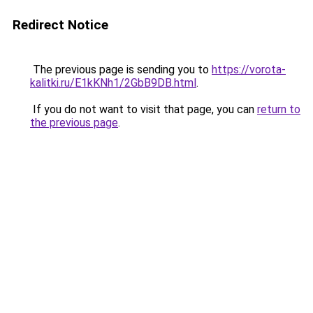
Redirect Notice
The previous page is sending you to
https://vorota-
kalitki.ru/E1kKNh1/2GbB9DB.html
.
If you do not want to visit that page, you can
return to
the previous page
.