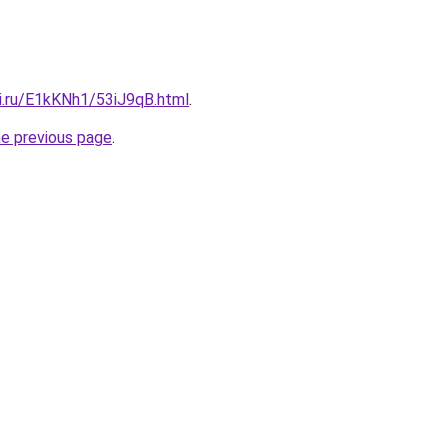
tki.ru/E1kKNh1/53iJ9qB.html
.
he previous page
.