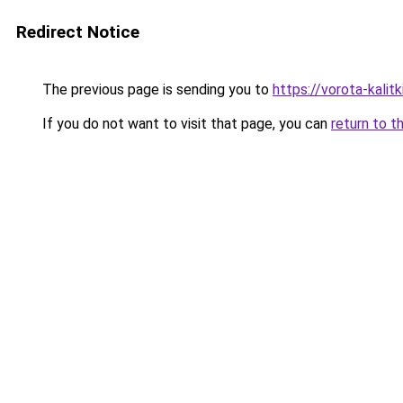
Redirect Notice
The previous page is sending you to
https://vorota-kali
If you do not want to visit that page, you can
return to t