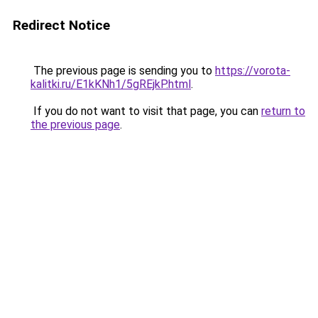
Redirect Notice
The previous page is sending you to
https://vorota-
kalitki.ru/E1kKNh1/5gREjkP.html
.
If you do not want to visit that page, you can
return to
the previous page
.