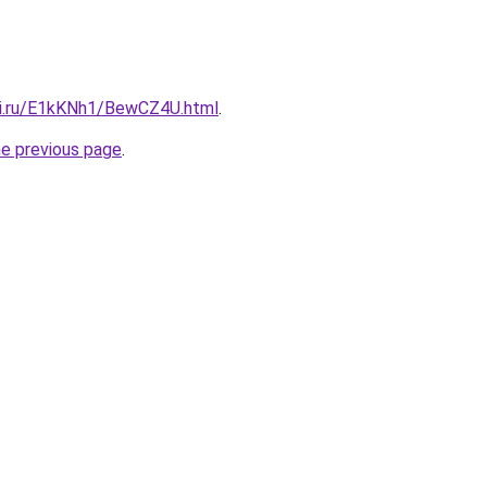
tki.ru/E1kKNh1/BewCZ4U.html
.
he previous page
.