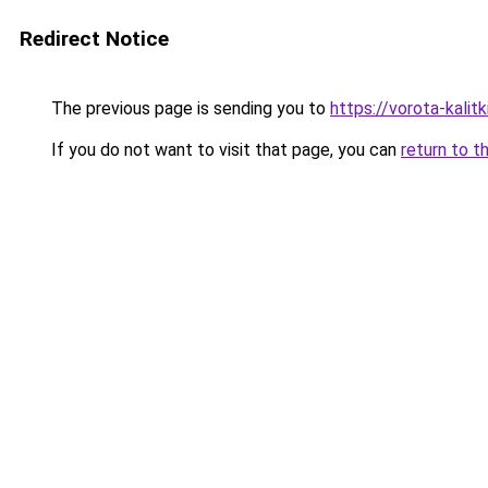
Redirect Notice
The previous page is sending you to
https://vorota-kali
If you do not want to visit that page, you can
return to t