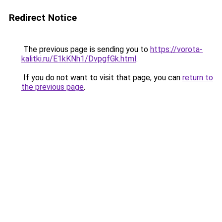
Redirect Notice
The previous page is sending you to
https://vorota-
kalitki.ru/E1kKNh1/DvpgfGk.html
.
If you do not want to visit that page, you can
return to
the previous page
.