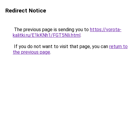
Redirect Notice
The previous page is sending you to
https://vorota-
kalitki.ru/E1kKNh1/FGT5NIi.html
.
If you do not want to visit that page, you can
return to
the previous page
.