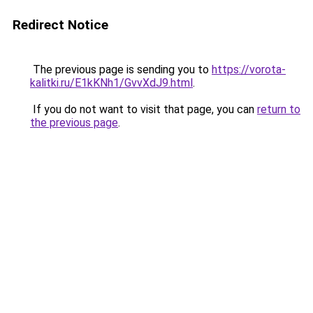
Redirect Notice
The previous page is sending you to
https://vorota-
kalitki.ru/E1kKNh1/GvvXdJ9.html
.
If you do not want to visit that page, you can
return to
the previous page
.