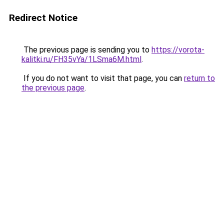
Redirect Notice
The previous page is sending you to
https://vorota-
kalitki.ru/FH35vYa/1LSma6M.html
.
If you do not want to visit that page, you can
return to
the previous page
.