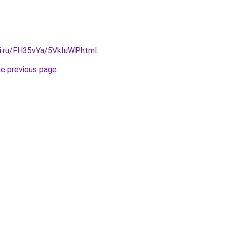
tki.ru/FH35vYa/5VkIuWP.html
.
he previous page
.