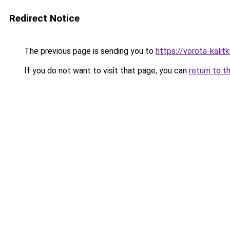
Redirect Notice
The previous page is sending you to
https://vorota-kali
If you do not want to visit that page, you can
return to t