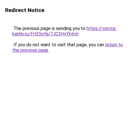
Redirect Notice
The previous page is sending you to
https://vorota-
kalitki.ru/FH35vYa/7JC3HyY.html
.
If you do not want to visit that page, you can
return to
the previous page
.