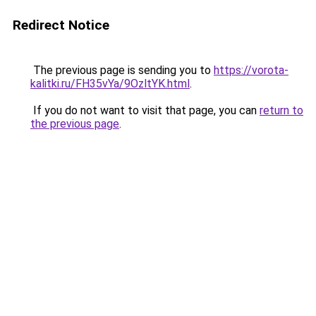
Redirect Notice
The previous page is sending you to
https://vorota-
kalitki.ru/FH35vYa/9OzltYK.html
.
If you do not want to visit that page, you can
return to
the previous page
.