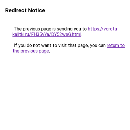
Redirect Notice
The previous page is sending you to
https://vorota-
kalitki.ru/FH35vYa/DY52weG.html
.
If you do not want to visit that page, you can
return to
the previous page
.