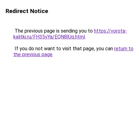
Redirect Notice
The previous page is sending you to
https://vorota-
kalitki.ru/FH35vYa/EQN8lUq.html
.
If you do not want to visit that page, you can
return to
the previous page
.