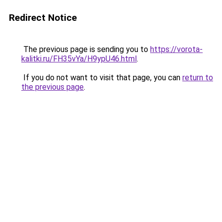
Redirect Notice
The previous page is sending you to
https://vorota-
kalitki.ru/FH35vYa/H9ypU46.html
.
If you do not want to visit that page, you can
return to
the previous page
.