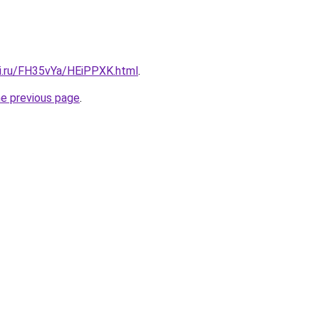
tki.ru/FH35vYa/HEiPPXK.html
.
he previous page
.