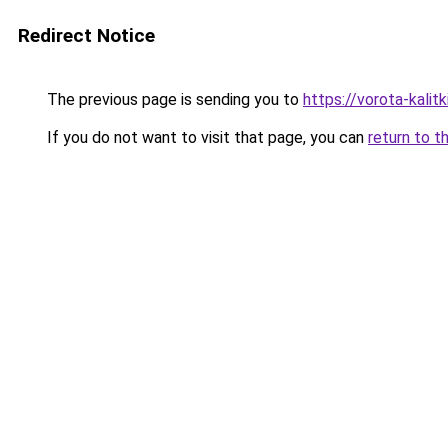
Redirect Notice
The previous page is sending you to
https://vorota-kali
If you do not want to visit that page, you can
return to t