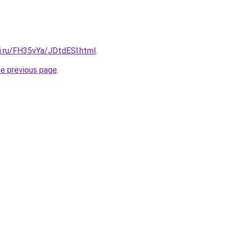
ki.ru/FH35vYa/JDtdESl.html
.
he previous page
.