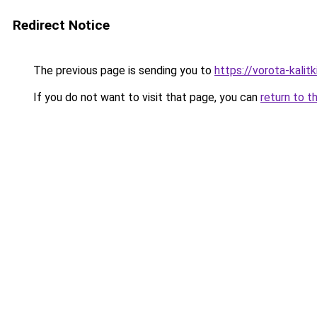
Redirect Notice
The previous page is sending you to
https://vorota-kalit
If you do not want to visit that page, you can
return to t