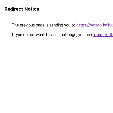
Redirect Notice
The previous page is sending you to
https://vorota-kali
If you do not want to visit that page, you can
return to t