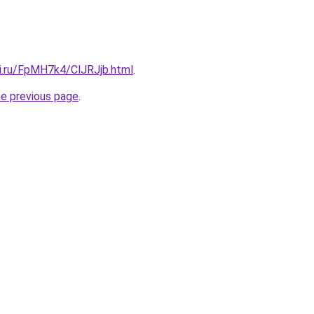
tki.ru/FpMH7k4/ClJRJjb.html
.
he previous page
.