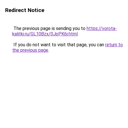
Redirect Notice
The previous page is sending you to
https://vorota-
kalitki.ru/GL10Bzx/0JpPK6j.html
.
If you do not want to visit that page, you can
return to
the previous page
.