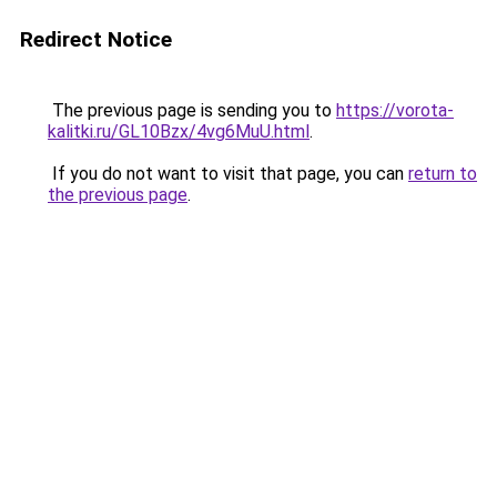
Redirect Notice
The previous page is sending you to
https://vorota-
kalitki.ru/GL10Bzx/4vg6MuU.html
.
If you do not want to visit that page, you can
return to
the previous page
.