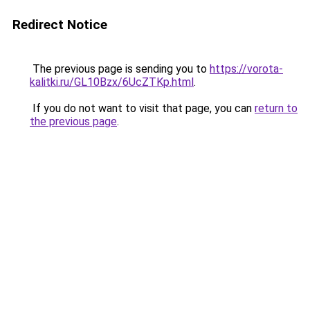
Redirect Notice
The previous page is sending you to
https://vorota-
kalitki.ru/GL10Bzx/6UcZTKp.html
.
If you do not want to visit that page, you can
return to
the previous page
.