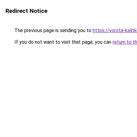
Redirect Notice
The previous page is sending you to
https://vorota-kali
If you do not want to visit that page, you can
return to t