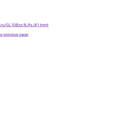
tki.ru/GL10Bzx/8JfsJX1.html
.
he previous page
.