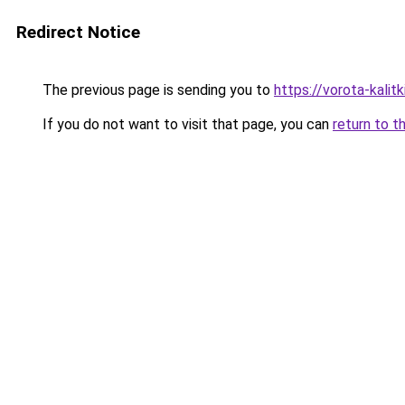
Redirect Notice
The previous page is sending you to
https://vorota-kali
If you do not want to visit that page, you can
return to t