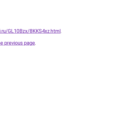
tki.ru/GL10Bzx/8KKS4xz.html
.
he previous page
.