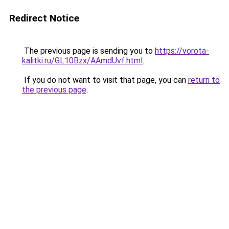
Redirect Notice
The previous page is sending you to
https://vorota-
kalitki.ru/GL10Bzx/AAmdUvf.html
.
If you do not want to visit that page, you can
return to
the previous page
.