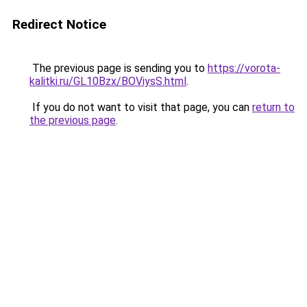
Redirect Notice
The previous page is sending you to
https://vorota-
kalitki.ru/GL10Bzx/BOViysS.html
.
If you do not want to visit that page, you can
return to
the previous page
.