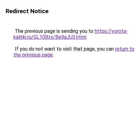
Redirect Notice
The previous page is sending you to
https://vorota-
kalitki.ru/GL10Bzx/Be9aJU3.html
.
If you do not want to visit that page, you can
return to
the previous page
.