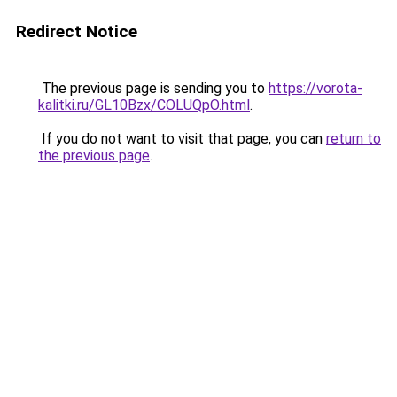
Redirect Notice
The previous page is sending you to
https://vorota-
kalitki.ru/GL10Bzx/COLUQpO.html
.
If you do not want to visit that page, you can
return to
the previous page
.