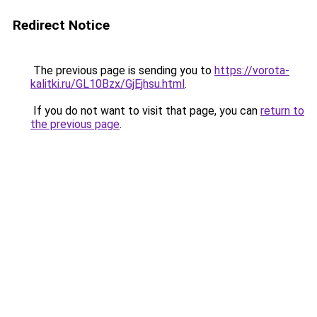
Redirect Notice
The previous page is sending you to
https://vorota-
kalitki.ru/GL10Bzx/GjEjhsu.html
.
If you do not want to visit that page, you can
return to
the previous page
.