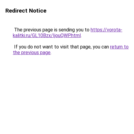
Redirect Notice
The previous page is sending you to
https://vorota-
kalitki.ru/GL10Bzx/IjouQWP.html
.
If you do not want to visit that page, you can
return to
the previous page
.