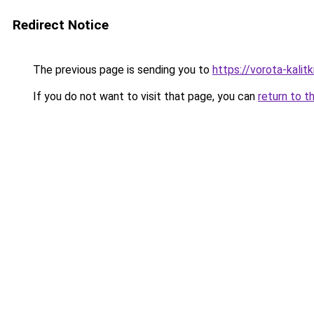
Redirect Notice
The previous page is sending you to
https://vorota-kali
If you do not want to visit that page, you can
return to t