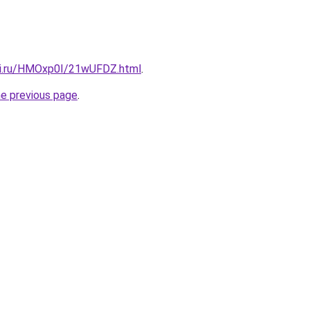
tki.ru/HMOxp0I/21wUFDZ.html
.
he previous page
.